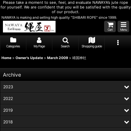
Please take a moment to see, feel, and evaluate NAWAYA’s jute rope
for yourself. We are confident that you will be satisfied with the quality
of our product.
NAWAYA is making and selling high quality "SHIBARI ROPE" since 1999.
Cart
Menu
Categories
My Page
Search
Shopping guide
Home
>
Owner's Update
>
March 2009
>
靖国神社
Archive
2023
2022
2019
2018