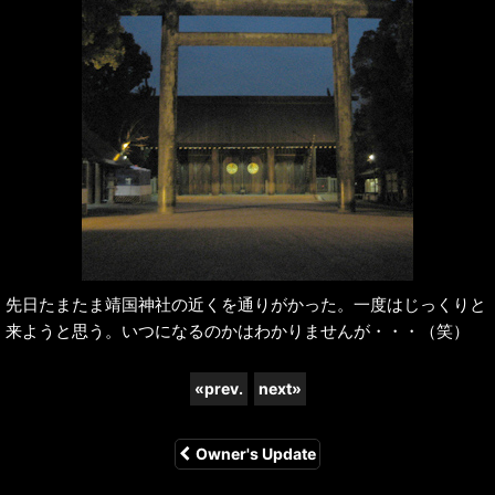
先日たまたま靖国神社の近くを通りがかった。一度はじっくりと
来ようと思う。いつになるのかはわかりませんが・・・（笑）
«
prev.
next
»
Owner's Update