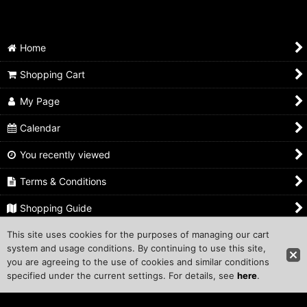
Home
Shopping Cart
My Page
Calendar
You recently viewed
Terms & Conditions
Shopping Guide
This site uses cookies for the purposes of managing our cart
Inquiry
system and usage conditions. By continuing to use this site,
you are agreeing to the use of cookies and similar conditions
Copyright ©1999 COMPROS Corporation.
specified under the current settings. For details, see
here
.
Other Sites