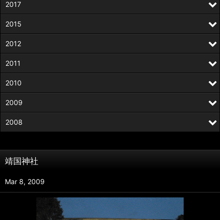
2017
2015
2012
2011
2010
2009
2008
靖国神社
Mar 8, 2009