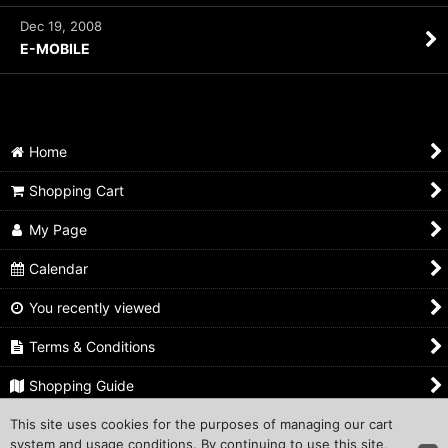
Dec 19, 2008
E-MOBILE
Home
Shopping Cart
My Page
Calendar
You recently viewed
Terms & Conditions
Shopping Guide
This site uses cookies for the purposes of managing our cart
Inquiry
system and usage conditions. By continuing to use this site,