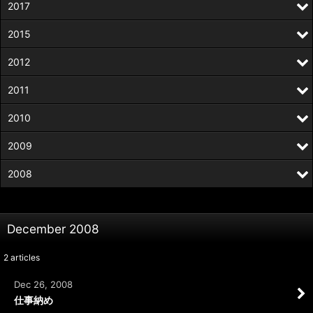
2017
2015
2012
2011
2010
2009
2008
December 2008
2
articles
Dec 26, 2008
仕事納め