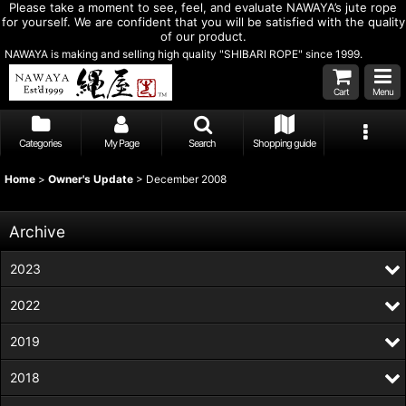
Please take a moment to see, feel, and evaluate NAWAYA’s jute rope
for yourself. We are confident that you will be satisfied with the quality
of our product.
NAWAYA is making and selling high quality "SHIBARI ROPE" since 1999.
Cart
Menu
Categories
My Page
Search
Shopping guide
Home
>
Owner's Update
>
December 2008
Archive
2023
2022
2019
2018