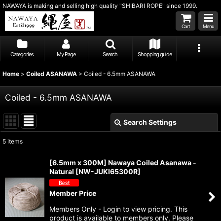
NAWAYA is making and selling high quality "SHIBARI ROPE" since 1999.
Cart
Menu
Categories
My Page
Search
Shopping guide
Home
>
Coiled ASANAWA
>
Coiled - 6.5mm ASANAWA
Coiled - 6.5mm ASANAWA
Search Settings
Close
5
items
Show
:
[6.5mm x 300M] Nawaya Coiled Asanawa -
Natural
[
NW-JUKI65300R
]
Sort by
:
Member Price
View
Members Only - Login to view pricing. This
product is available to members only. Please