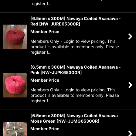
register f…
[6.5mm x 300M] Nawaya Coiled Asanawa -
Red
[
NW-JURE65300R
]
Member Price
Members Only - Login to view pricing. This
product is available to members only. Please
register f…
[6.5mm x 300M] Nawaya Coiled Asanawa -
Pink
[
NW-JUPK65300R
]
Member Price
Members Only - Login to view pricing. This
product is available to members only. Please
register f…
[6.5mm x 300M] Nawaya Coiled Asanawa -
Moss Green
[
NW-JUMG65300R
]
Member Price