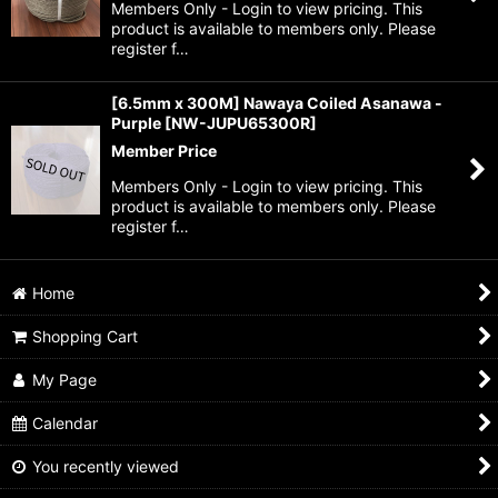
Members Only - Login to view pricing. This
product is available to members only. Please
register f…
[6.5mm x 300M] Nawaya Coiled Asanawa -
Purple
[
NW-JUPU65300R
]
Member Price
Members Only - Login to view pricing. This
product is available to members only. Please
register f…
Home
Shopping Cart
My Page
Calendar
You recently viewed