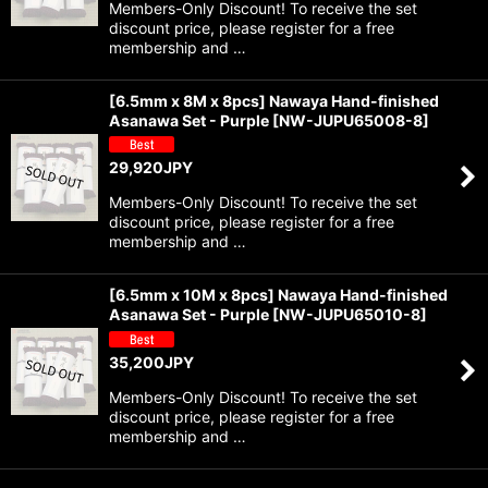
Members-Only Discount! To receive the set
discount price, please register for a free
membership and …
[6.5mm x 8M x 8pcs] Nawaya Hand-finished
Asanawa Set - Purple
[
NW-JUPU65008-8
]
29,920
JPY
Members-Only Discount! To receive the set
discount price, please register for a free
membership and …
[6.5mm x 10M x 8pcs] Nawaya Hand-finished
Asanawa Set - Purple
[
NW-JUPU65010-8
]
35,200
JPY
Members-Only Discount! To receive the set
discount price, please register for a free
membership and …