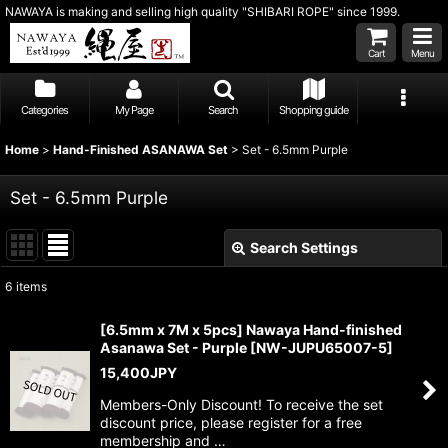
NAWAYA is making and selling high quality "SHIBARI ROPE" since 1999.
Cart
Menu
Categories
My Page
Search
Shopping guide
Home
>
Hand-Finished ASANAWA Set
>
Set - 6.5mm Purple
Set - 6.5mm Purple
Search Settings
Close
6
items
Show
:
[6.5mm x 7M x 5pcs] Nawaya Hand-finished
Asanawa Set - Purple
[
NW-JUPU65007-5
]
Sort by
:
15,400
JPY
Members-Only Discount! To receive the set
View
discount price, please register for a free
membership and …