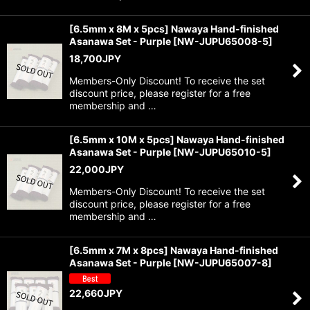
[6.5mm x 8M x 5pcs] Nawaya Hand-finished
Asanawa Set - Purple
[
NW-JUPU65008-5
]
18,700
JPY
Members-Only Discount! To receive the set
discount price, please register for a free
membership and …
[6.5mm x 10M x 5pcs] Nawaya Hand-finished
Asanawa Set - Purple
[
NW-JUPU65010-5
]
22,000
JPY
Members-Only Discount! To receive the set
discount price, please register for a free
membership and …
[6.5mm x 7M x 8pcs] Nawaya Hand-finished
Asanawa Set - Purple
[
NW-JUPU65007-8
]
22,660
JPY