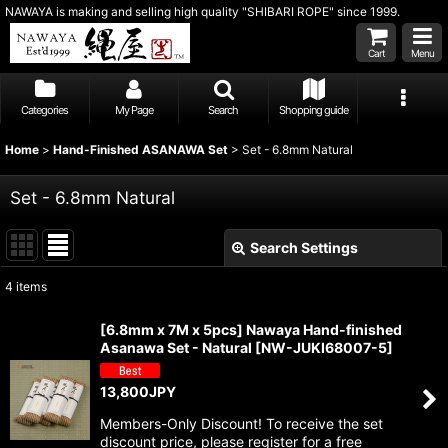
NAWAYA is making and selling high quality "SHIBARI ROPE" since 1999.
Cart
Menu
Categories
My Page
Search
Shopping guide
Home
>
Hand-Finished ASANAWA Set
>
Set - 6.8mm Natural
Set - 6.8mm Natural
Search Settings
Close
4
items
Show
:
[6.8mm x 7M x 5pcs] Nawaya Hand-finished
Asanawa Set - Natural
[
NW-JUKI68007-5
]
Sort by
:
13,800
JPY
View
Members-Only Discount! To receive the set
discount price, please register for a free