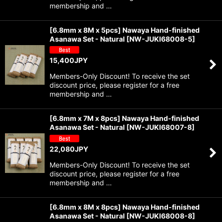
membership and …
[6.8mm x 8M x 5pcs] Nawaya Hand-finished
Asanawa Set - Natural
[
NW-JUKI68008-5
]
15,400
JPY
Members-Only Discount! To receive the set
discount price, please register for a free
membership and …
[6.8mm x 7M x 8pcs] Nawaya Hand-finished
Asanawa Set - Natural
[
NW-JUKI68007-8
]
22,080
JPY
Members-Only Discount! To receive the set
discount price, please register for a free
membership and …
[6.8mm x 8M x 8pcs] Nawaya Hand-finished
Asanawa Set - Natural
[
NW-JUKI68008-8
]