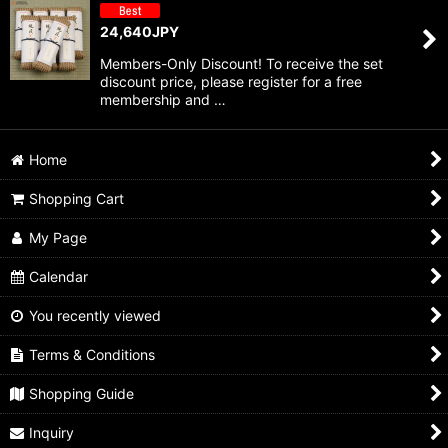
24,640
JPY
Members-Only Discount! To receive the set
discount price, please register for a free
membership and …
Home
Shopping Cart
My Page
Calendar
You recently viewed
Terms & Conditions
Shopping Guide
Inquiry