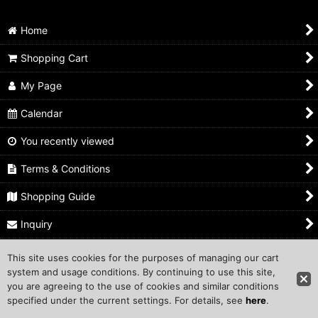
Home
Shopping Cart
My Page
Calendar
You recently viewed
Terms & Conditions
Shopping Guide
Inquiry
This site uses cookies for the purposes of managing our cart
Copyright ©1999 COMPROS Corporation.
system and usage conditions. By continuing to use this site,
you are agreeing to the use of cookies and similar conditions
Other Sites
specified under the current settings. For details, see
here
.