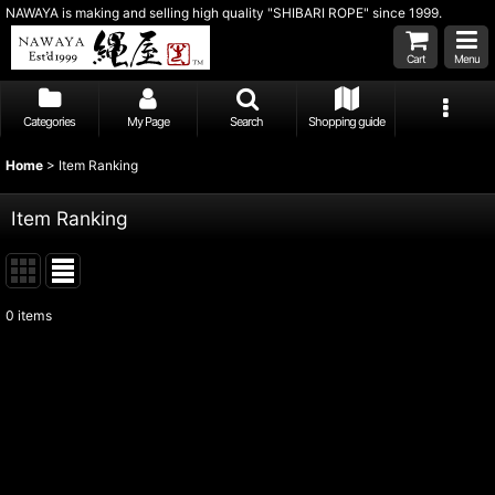
NAWAYA is making and selling high quality "SHIBARI ROPE" since 1999.
Cart
Menu
Categories
My Page
Search
Shopping guide
Home
>
Item Ranking
Item Ranking
0
items