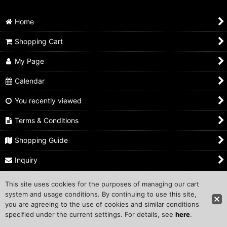
Home
Shopping Cart
My Page
Calendar
You recently viewed
Terms & Conditions
Shopping Guide
Inquiry
This site uses cookies for the purposes of managing our cart
Copyright ©1999 COMPROS Corporation.
system and usage conditions. By continuing to use this site,
you are agreeing to the use of cookies and similar conditions
Other Sites
specified under the current settings. For details, see
here
.