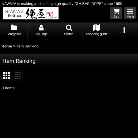
NAWAYA is making and selling high quality "SHIBARI ROPE" since 1999.
Cart
Menu
Categories
My Page
Search
Shopping guide
Home
>
Item Ranking
Item Ranking
0
items