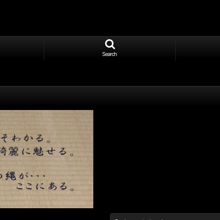
Search