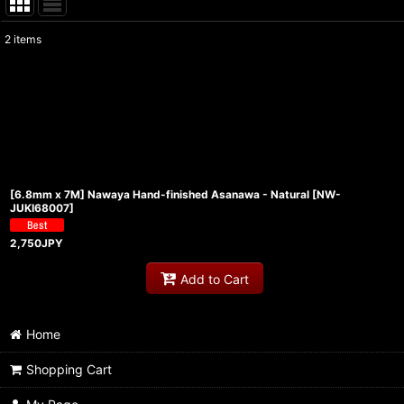
2
items
Show
:
Sort by
:
[6.8mm x 7M] Nawaya Hand-finished Asanawa - Natural
[
NW-
JUKI68007
]
2,750
JPY
Add to Cart
Home
Shopping Cart