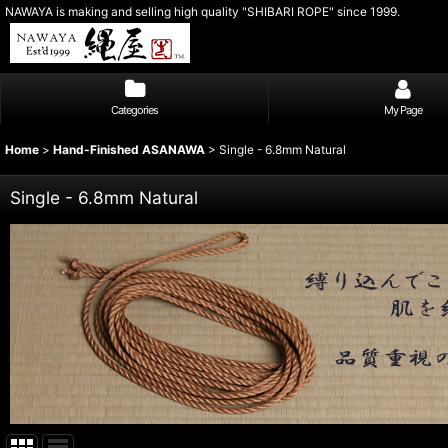
NAWAYA is making and selling high quality "SHIBARI ROPE" since 1999.
Categories
My Page
Home
>
Hand-Finished ASANAWA
>
Single - 6.8mm Natural
Single - 6.8mm Natural