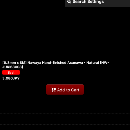
Search Settings
View
[6.8mm x 8M] Nawaya Hand-finished Asanawa - Natural
[
NW-
JUKI68008
]
3,080
JPY
Add to Cart