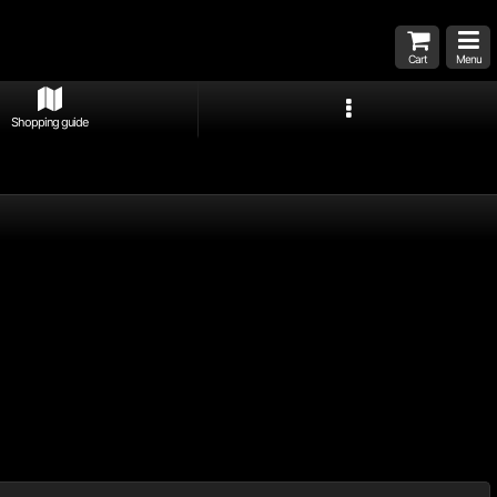
Cart
Menu
Shopping guide