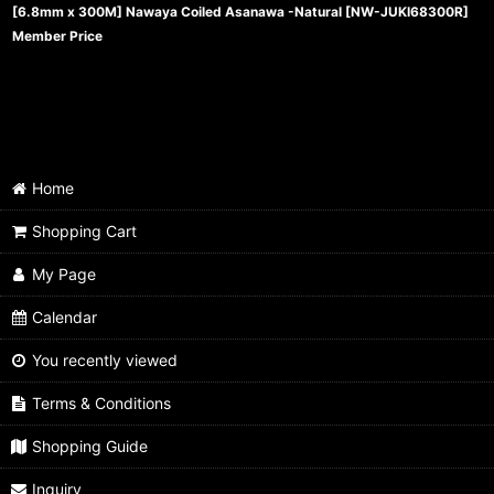
[6.8mm x 300M] Nawaya Coiled Asanawa -Natural
[
NW-JUKI68300R
]
Member Price
Home
Shopping Cart
My Page
Calendar
You recently viewed
Terms & Conditions
Shopping Guide
Inquiry