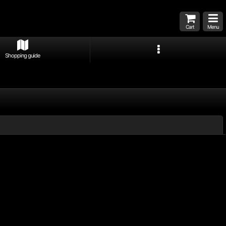
Cart
Menu
Shopping guide
Close