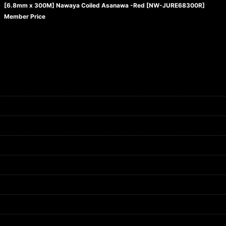
[6.8mm x 300M] Nawaya Coiled Asanawa -Red
[
NW-JURE68300R
]
Member Price