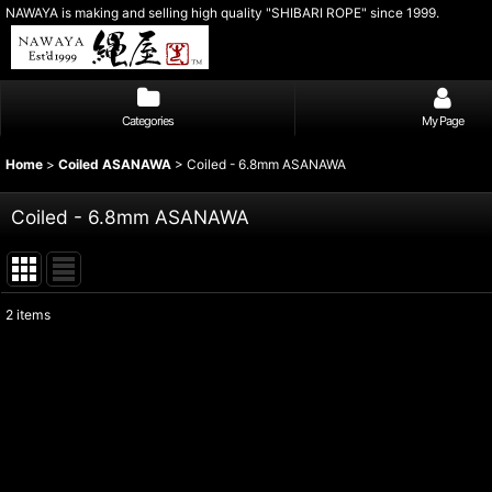
NAWAYA is making and selling high quality "SHIBARI ROPE" since 1999.
Categories
My Page
Home
>
Coiled ASANAWA
>
Coiled - 6.8mm ASANAWA
Coiled - 6.8mm ASANAWA
2
items
Show
:
Sort by
: