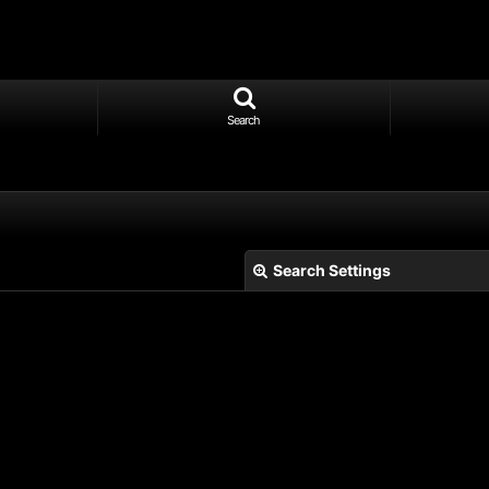
Search
Search Settings
View