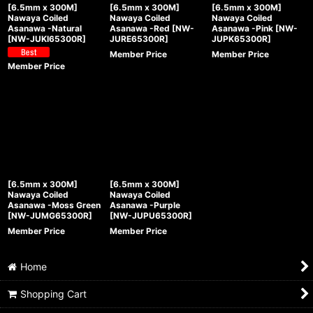
[6.5mm x 300M]
[6.5mm x 300M]
[6.5mm x 300M]
Nawaya Coiled
Nawaya Coiled
Nawaya Coiled
Asanawa -Natural
Asanawa -Red
[
NW-
Asanawa -Pink
[
NW-
[
NW-JUKI65300R
]
JURE65300R
]
JUPK65300R
]
Member Price
Member Price
Member Price
[6.5mm x 300M]
[6.5mm x 300M]
Nawaya Coiled
Nawaya Coiled
Asanawa -Moss Green
Asanawa -Purple
[
NW-JUMG65300R
]
[
NW-JUPU65300R
]
Member Price
Member Price
Home
Shopping Cart