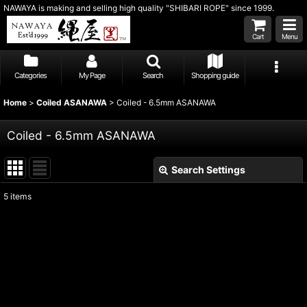
NAWAYA is making and selling high quality "SHIBARI ROPE" since 1999.
Cart
Menu
Categories
My Page
Search
Shopping guide
Home
>
Coiled ASANAWA
>
Coiled - 6.5mm ASANAWA
Coiled - 6.5mm ASANAWA
Search Settings
Close
5
items
Show
:
Sort by
:
View