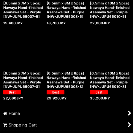
[6.5mm x 7M x 5pcs]
[6.5mm x 8M x 5pcs]
[6.5mm x 10M x 5pcs]
Nawaya Hand-finished
Nawaya Hand-finished
Nawaya Hand-finished
Asanawa Set - Purple
Asanawa Set - Purple
Asanawa Set - Purple
[
NW-JUPU65007-5
]
[
NW-JUPU65008-5
]
[
NW-JUPU65010-5
]
15,400
JPY
18,700
JPY
22,000
JPY
[6.5mm x 7M x 8pcs]
[6.5mm x 8M x 8pcs]
[6.5mm x 10M x 8pcs]
Nawaya Hand-finished
Nawaya Hand-finished
Nawaya Hand-finished
Asanawa Set - Purple
Asanawa Set - Purple
Asanawa Set - Purple
[
NW-JUPU65007-8
]
[
NW-JUPU65008-8
]
[
NW-JUPU65010-8
]
22,660
JPY
29,920
JPY
35,200
JPY
Home
Shopping Cart