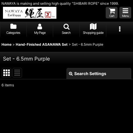
NAWAYA is making and selling high quality "SHIBARI ROPE" since 1999.
Cart
Menu
Categories
My Page
Search
Shopping guide
Home
>
Hand-Finished ASANAWA Set
>
Set - 6.5mm Purple
Set - 6.5mm Purple
Search Settings
Close
6
items
Show
:
Sort by
:
View