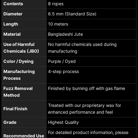
Contents
8 ropes
Diameter
6.5 mm (Standard Size)
Length
10 meters
Material
Bangladeshi Jute
Use of Harmful
No harmful chemicals used during
Chemicals (JBO)
manufacturing
Color / Dyeing
Purple / Dyed
Manufacturing
4-step process
Process
Fuzz Removal
Finished by burning off with gas flame
Method
Treated with our proprietary wax for
Final Finish
enhanced performance and feel
Grade
Highest Quality
For detailed product information, please
Recommended Use