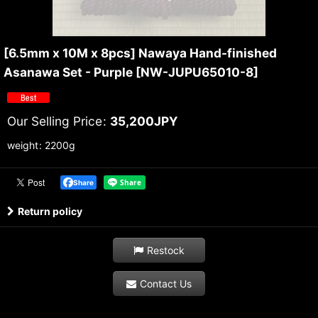
[6.5mm x 10M x 8pcs] Nawaya Hand-finished
Asanawa Set - Purple
[
NW-JUPU65010-8
]
Our Selling Price
:
35,200
JPY
weight
:
2200g
Share
Return policy
Restock
Contact Us