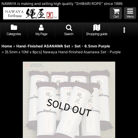
NAWAYA is making and selling high quality "SHIBARI ROPE" since 1999.
Cart
Menu
Categories
My Page
Search
Shopping guide
Home
>
Hand-Finished ASANAWA Set
>
Set - 6.5mm Purple
>
[6.5mm x 10M x 8pcs] Nawaya Hand-finished Asanawa Set - Purple