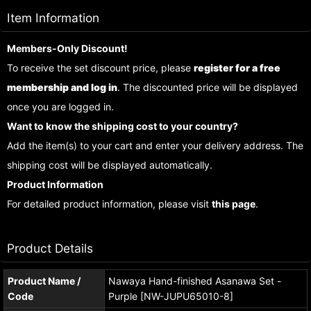
Item Information
Members-Only Discount!
To receive the set discount price, please
register for a free
membership and log in
. The discounted price will be displayed
once you are logged in.
Want to know the shipping cost to your country?
Add the item(s) to your cart and enter your delivery address. The
shipping cost will be displayed automatically.
Product Information
For detailed product information, please visit
this page
.
Product Details
Product Name /
Nawaya Hand-finished Asanawa Set -
Code
Purple [NW-JUPU65010-8]