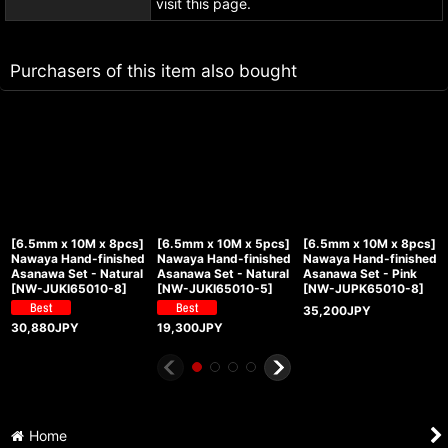
visit this page.
Purchasers of this item also bought
[6.5mm x 10M x 8pcs]
[6.5mm x 10M x 5pcs]
[6.5mm x 10M x 8pcs]
Nawaya Hand-finished
Nawaya Hand-finished
Nawaya Hand-finished
Asanawa Set - Natural
Asanawa Set - Natural
Asanawa Set - Pink
[
NW-JUKI65010-8
]
[
NW-JUKI65010-5
]
[
NW-JUPK65010-8
]
35,200
JPY
30,880
JPY
19,300
JPY
Home