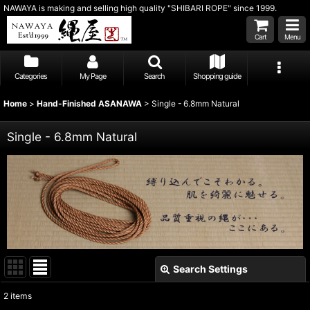
NAWAYA is making and selling high quality "SHIBARI ROPE" since 1999.
Cart
Menu
Categories
My Page
Search
Shopping guide
Home
>
Hand-Finished ASANAWA
>
Single - 6.8mm Natural
Single - 6.8mm Natural
Search Settings
Close
2
items
Show
: