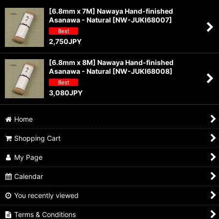
[6.8mm x 7M] Nawaya Hand-finished
Asanawa - Natural
[
NW-JUKI68007
]
Sort by
:
2,750
JPY
View
[6.8mm x 8M] Nawaya Hand-finished
Asanawa - Natural
[
NW-JUKI68008
]
3,080
JPY
Home
Shopping Cart
My Page
Calendar
You recently viewed
Terms & Conditions