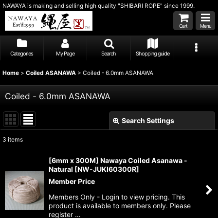
NAWAYA is making and selling high quality "SHIBARI ROPE" since 1999.
Cart
Menu
Categories
My Page
Search
Shopping guide
Home
>
Coiled ASANAWA
>
Coiled - 6.0mm ASANAWA
Coiled - 6.0mm ASANAWA
Search Settings
Close
3
items
Show
:
[6mm x 300M] Nawaya Coiled Asanawa -
Natural
[
NW-JUKI60300R
]
Sort by
:
Member Price
Members Only - Login to view pricing. This
View
product is available to members only. Please
register …