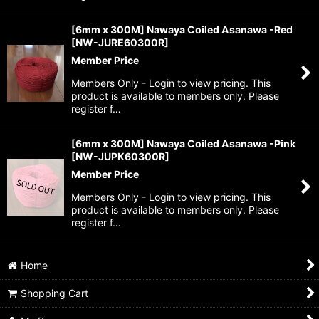
[6mm x 300M] Nawaya Coiled Asanawa -Red
[
NW-JURE60300R
]
Member Price
Members Only - Login to view pricing. This
product is available to members only. Please
register f…
[6mm x 300M] Nawaya Coiled Asanawa -Pink
[
NW-JUPK60300R
]
Member Price
Members Only - Login to view pricing. This
product is available to members only. Please
register f…
Home
Shopping Cart