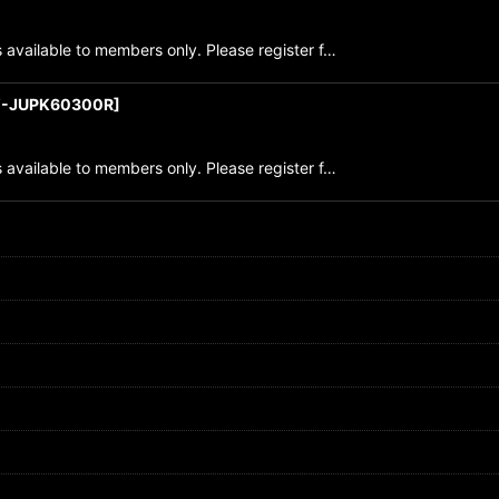
 available to members only. Please register f…
-JUPK60300R
]
 available to members only. Please register f…