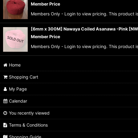
Member Price
Members Only - Login to view pricing. This product is
[6mm x 300M] Nawaya Coiled Asanawa -Pink
[
NW
Member Price
Members Only - Login to view pricing. This product is
Home
Shopping Cart
My Page
Calendar
You recently viewed
Terms & Conditions
Shopping Guide