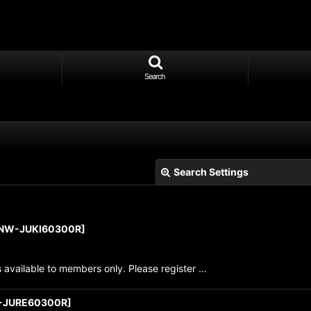
Search
Search Settings
NW-JUKI60300R
]
s available to members only. Please register …
View
-JURE60300R
]