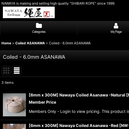
NAWAYA is making and selling high quality "SHIBARI ROPE" since 1999.
Categories
My Page
Home
>
Coiled ASANAWA
>
Coiled - 6.0mm ASANAWA
Coiled - 6.0mm ASANAWA
3
items
Show
:
[6mm x 300M] Nawaya Coiled Asanawa -Natural
[
Member Price
Sort by
:
Members Only - Login to view pricing. This product i
[6mm x 300M] Nawaya Coiled Asanawa -Red
[
NW