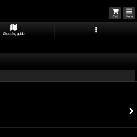
Cart
Menu
Shopping guide
Close