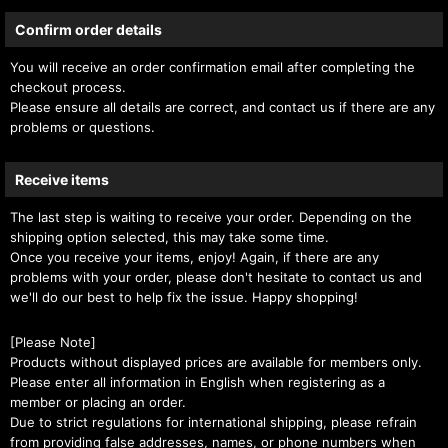
Confirm order details
You will receive an order confirmation email after completing the
checkout process.
Please ensure all details are correct, and contact us if there are any
problems or questions.
Receive items
The last step is waiting to receive your order. Depending on the
shipping option selected, this may take some time.
Once you receive your items, enjoy! Again, if there are any
problems with your order, please don't hesitate to contact us and
we'll do our best to help fix the issue. Happy shopping!
[Please Note]
Products without displayed prices are available for members only.
Please enter all information in English when registering as a
member or placing an order.
Due to strict regulations for international shipping, please refrain
from providing false addresses, names, or phone numbers when