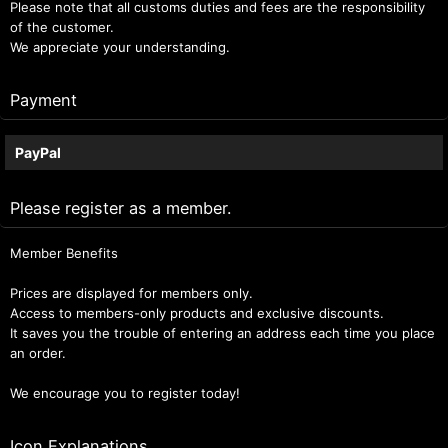
Please note that all customs duties and fees are the responsibility
of the customer.
We appreciate your understanding.
Payment
PayPal
Please register as a member.
Member Benefits
Prices are displayed for members only.
Access to members-only products and exclusive discounts.
It saves you the trouble of entering an address each time you place
an order.
We encourage you to register today!
Icon Explanations