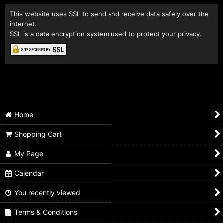
This website uses SSL to send and receive data safely over the
internet.
SSL is a data encryption system used to protect your privacy.
Home
Shopping Cart
My Page
Calendar
You recently viewed
Terms & Conditions