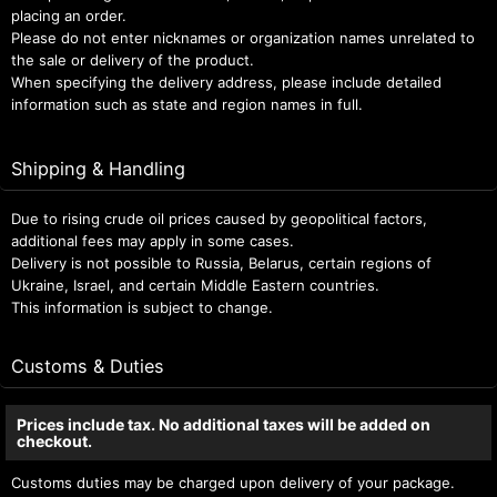
placing an order.
Please do not enter nicknames or organization names unrelated to
the sale or delivery of the product.
When specifying the delivery address, please include detailed
information such as state and region names in full.
Shipping & Handling
Due to rising crude oil prices caused by geopolitical factors,
additional fees may apply in some cases.
Delivery is not possible to Russia, Belarus, certain regions of
Ukraine, Israel, and certain Middle Eastern countries.
This information is subject to change.
Customs & Duties
Prices include tax. No additional taxes will be added on
checkout.
Customs duties may be charged upon delivery of your package.