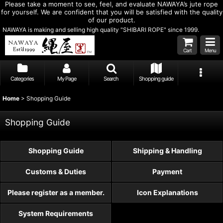
Please take a moment to see, feel, and evaluate NAWAYA’s jute rope
for yourself. We are confident that you will be satisfied with the quality
of our product.
NAWAYA is making and selling high quality "SHIBARI ROPE" since 1999.
Cart
Menu
Categories
My Page
Search
Shopping guide
Home
>
Shopping Guide
Shopping Guide
Shopping Guide
Shipping & Handling
Customs & Duties
Payment
Please register as a member.
Icon Explanations
System Requirements