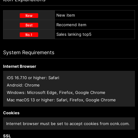
New item
Recomend item
Sales lanking top5
System Requirements
Internet Browser
iOS 16.7.10 or higher
:
Safari
Android
:
Chrome
Windows
:
Microsoft Edge
,
Firefox
,
Google Chrome
Mac macOS 13 or higher
:
Safari
,
Firefox
,
Google Chrome
Cookies
Internet browser must be set to accept cookies from ocnk.com.
SSL