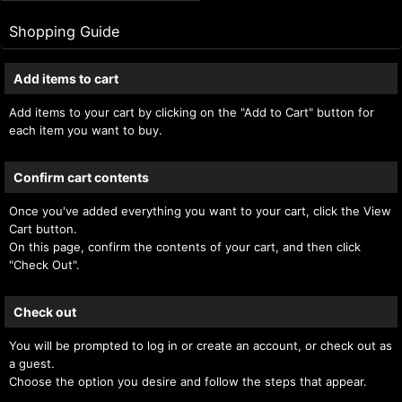
Shopping Guide
Add items to cart
Add items to your cart by clicking on the "Add to Cart" button for
each item you want to buy.
Confirm cart contents
Once you've added everything you want to your cart, click the View
Cart button.
On this page, confirm the contents of your cart, and then click
"Check Out".
Check out
You will be prompted to log in or create an account, or check out as
a guest.
Choose the option you desire and follow the steps that appear.