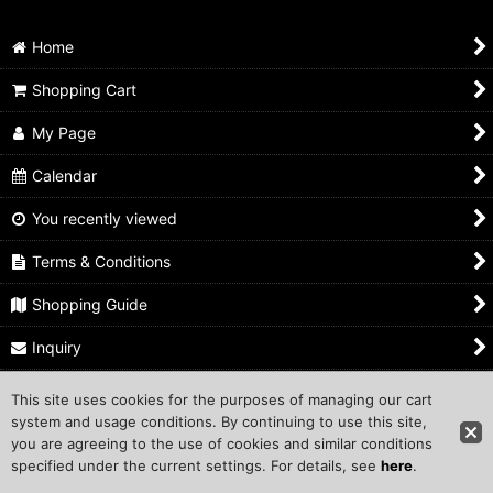
Hand-Finished ASANAWA Set
Home
Coiled ASANAWA
Shopping Cart
RELATED GOODS
My Page
Calendar
You recently viewed
Terms & Conditions
Shopping Guide
Inquiry
This site uses cookies for the purposes of managing our cart
Copyright ©1999 COMPROS Corporation.
system and usage conditions. By continuing to use this site,
you are agreeing to the use of cookies and similar conditions
Other Sites
specified under the current settings. For details, see
here
.