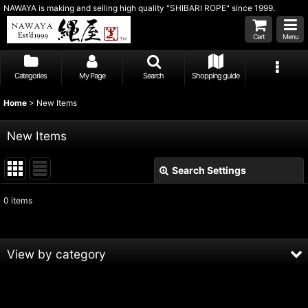
NAWAYA is making and selling high quality "SHIBARI ROPE" since 1999.
Cart
Menu
Categories
My Page
Search
Shopping guide
Home
>
New Items
New Items
Search Settings
Close
0
items
Show
:
Sort by
:
View by category
View
Hand-Finished ASANAWA