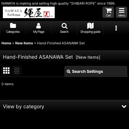
NAWAYA is making and selling high quality "SHIBARI ROPE" since 1999.
Cart
Menu
Categories
My Page
Search
Shopping guide
Home
>
New Items
>
Hand-Finished ASANAWA Set
Hand-Finished ASANAWA Set
[
New Items
]
Search Settings
Close
0
items
Subcategories
:
Show
:
View by category
Sort by
:
Hand-Finished ASANAWA Set (All Products)