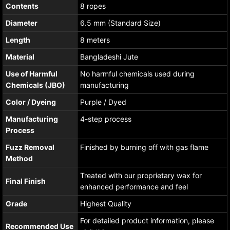
Contents
8 ropes
Diameter
6.5 mm (Standard Size)
Length
8 meters
Material
Bangladeshi Jute
Use of Harmful
No harmful chemicals used during
Chemicals (JBO)
manufacturing
Color / Dyeing
Purple / Dyed
Manufacturing
4-step process
Process
Fuzz Removal
Finished by burning off with gas flame
Method
Treated with our proprietary wax for
Final Finish
enhanced performance and feel
Grade
Highest Quality
For detailed product information, please
Recommended Use