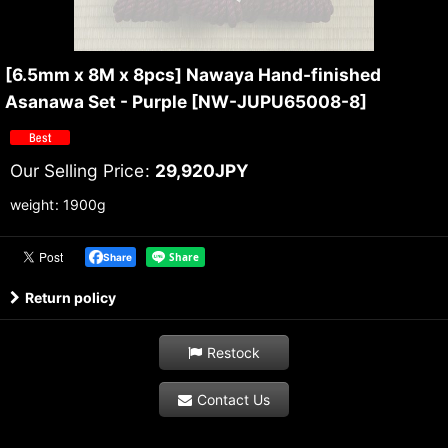
[6.5mm x 8M x 8pcs] Nawaya Hand-finished
Asanawa Set - Purple
[
NW-JUPU65008-8
]
Our Selling Price
:
29,920
JPY
weight
:
1900g
Share
Return policy
Restock
Contact Us