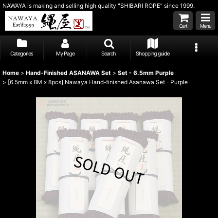
NAWAYA is making and selling high quality "SHIBARI ROPE" since 1999.
Cart
Menu
Categories
My Page
Search
Shopping guide
Home
>
Hand-Finished ASANAWA Set
>
Set - 6.5mm Purple
>
[6.5mm x 8M x 8pcs] Nawaya Hand-finished Asanawa Set - Purple