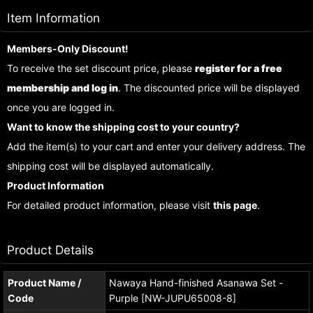
Item Information
Members-Only Discount!
To receive the set discount price, please
register for a free
membership and log in
. The discounted price will be displayed
once you are logged in.
Want to know the shipping cost to your country?
Add the item(s) to your cart and enter your delivery address. The
shipping cost will be displayed automatically.
Product Information
For detailed product information, please visit
this page
.
Product Details
Product Name /
Nawaya Hand-finished Asanawa Set -
Code
Purple [NW-JUPU65008-8]