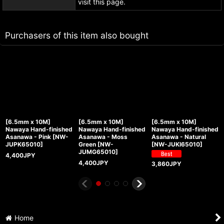
visit this page.
Purchasers of this item also bought
[6.5mm x 10M]
[6.5mm x 10M]
[6.5mm x 10M]
Nawaya Hand-finished
Nawaya Hand-finished
Nawaya Hand-finished
Asanawa - Pink
[
NW-
Asanawa - Moss
Asanawa - Natural
JUPK65010
]
Green
[
NW-
[
NW-JUKI65010
]
JUMG65010
]
4,400
JPY
4,400
JPY
3,860
JPY
Home