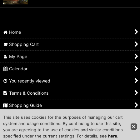
Home
Shopping Cart
My Page
Calendar
You recently viewed
Terms & Conditions
Shopping Guide
This site uses cookies for the purposes of managing our cart
Inquiry
system and usage conditions. By continuing to use this site,
you are agreeing to the use of cookies and similar conditions
Copyright ©1999 COMPROS Corporation.
specified under the current settings. For details, see
here
.