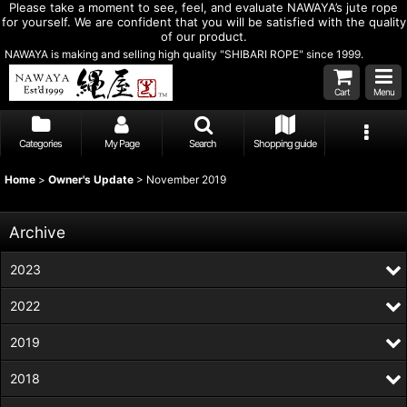
Please take a moment to see, feel, and evaluate NAWAYA’s jute rope
for yourself. We are confident that you will be satisfied with the quality
of our product.
NAWAYA is making and selling high quality "SHIBARI ROPE" since 1999.
Cart
Menu
Categories
My Page
Search
Shopping guide
Home
>
Owner's Update
>
November 2019
Archive
2023
2022
2019
2018