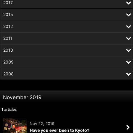
2017
2015
2012
2011
2010
2009
2008
November 2019
1
articles
Nov 22, 2019
Have you ever been to Kyoto?