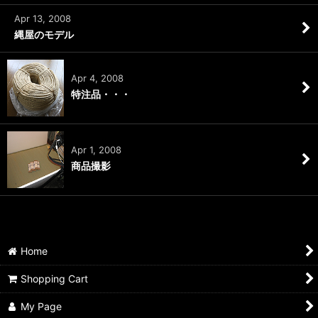
Apr 13, 2008
縄屋のモデル
Apr 4, 2008
特注品・・・
Apr 1, 2008
商品撮影
Home
Shopping Cart
My Page