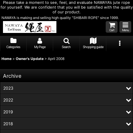
Please take a moment to see, feel, and evaluate NAWAYA’s jute rope
for yourself. We are confident that you will be satisfied with the quality
of our product.
NAWAYA is making and selling high quality "SHIBARI ROPE" since 1999.
Cart
Menu
Categories
My Page
Search
Shopping guide
Home
>
Owner's Update
>
April 2008
Archive
2023
2022
2019
2018