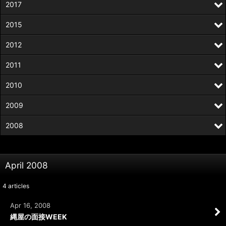
2017
2015
2012
2011
2010
2009
2008
April 2008
4
articles
Apr 16, 2008
縄屋の面接WEEK