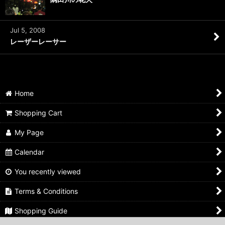
Jul 5, 2008
レーザーレーサー
Home
Shopping Cart
My Page
Calendar
You recently viewed
Terms & Conditions
Shopping Guide