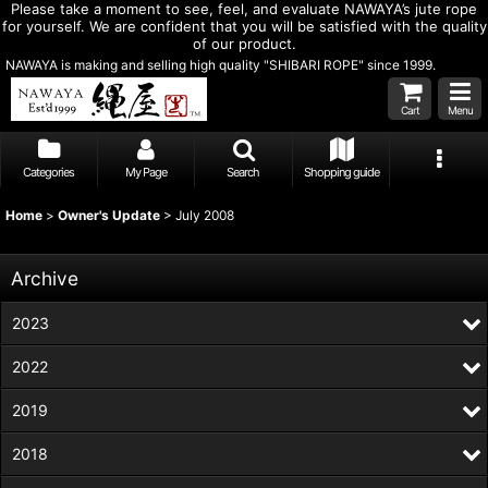
Please take a moment to see, feel, and evaluate NAWAYA’s jute rope
for yourself. We are confident that you will be satisfied with the quality
of our product.
NAWAYA is making and selling high quality "SHIBARI ROPE" since 1999.
Cart
Menu
Categories
My Page
Search
Shopping guide
Home
>
Owner's Update
>
July 2008
Archive
2023
2022
2019
2018