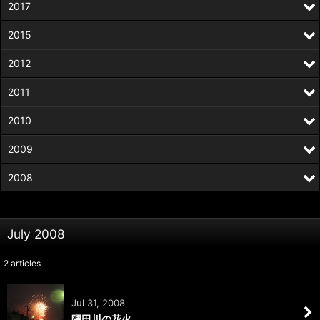
2017
2015
2012
2011
2010
2009
2008
July 2008
2
articles
Jul 31, 2008
隅田川の花火