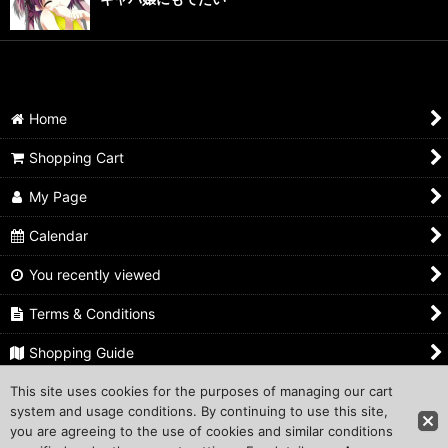
Home
Shopping Cart
My Page
Calendar
You recently viewed
Terms & Conditions
Shopping Guide
This site uses cookies for the purposes of managing our cart
Inquiry
system and usage conditions. By continuing to use this site,
you are agreeing to the use of cookies and similar conditions