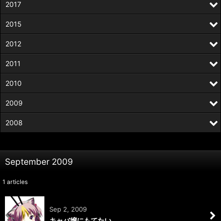
2017
2015
2012
2011
2010
2009
2008
September 2009
1
articles
Sep 2, 2009
キャバ嬢にもてたい