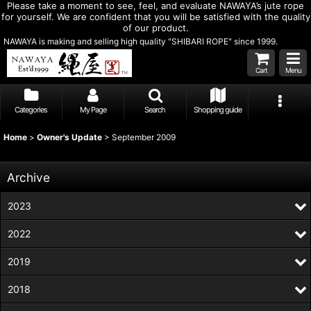
Please take a moment to see, feel, and evaluate NAWAYA’s jute rope
for yourself. We are confident that you will be satisfied with the quality
of our product.
NAWAYA is making and selling high quality "SHIBARI ROPE" since 1999.
Cart
Menu
Categories
My Page
Search
Shopping guide
Home
>
Owner's Update
>
September 2009
Archive
2023
2022
2019
2018