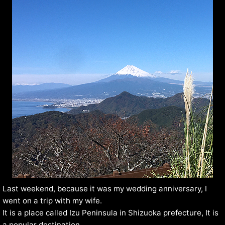
Last weekend, because it was my wedding anniversary, I
went on a trip with my wife.
It is a place called Izu Peninsula in Shizuoka prefecture, It is
a popular destination.