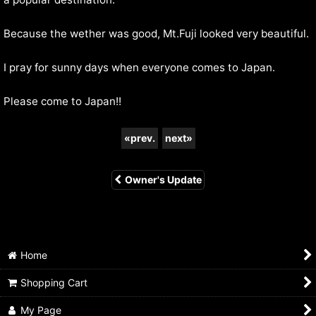
Because the wether was good, Mt.Fuji looked very beautiful.
I pray for sunny days when everyone comes to Japan.
Please come to Japan!!
«
prev.
next
»
Owner's Update
Home
Shopping Cart
My Page