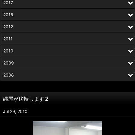
2017
2015
2012
2011
2010
2009
2008
縄屋が移転します２
Jul 29, 2010