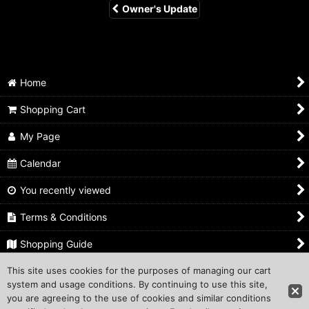
Owner's Update
Home
Shopping Cart
My Page
Calendar
You recently viewed
Terms & Conditions
Shopping Guide
This site uses cookies for the purposes of managing our cart
Inquiry
system and usage conditions. By continuing to use this site,
you are agreeing to the use of cookies and similar conditions