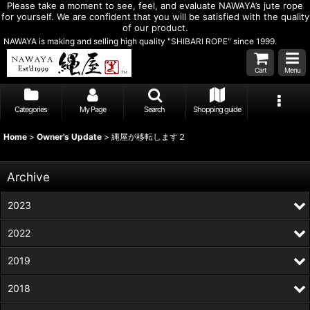
Please take a moment to see, feel, and evaluate NAWAYA’s jute rope
for yourself. We are confident that you will be satisfied with the quality
of our product.
NAWAYA is making and selling high quality "SHIBARI ROPE" since 1999.
Cart
Menu
Categories
My Page
Search
Shopping guide
Home
>
Owner's Update
>
縄屋が移転します２
Archive
2023
2022
2019
2018