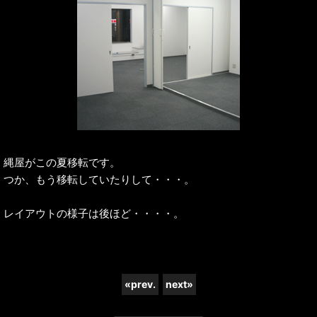
縄屋がこの夏移転です。
つか、もう移転していたりして・・・。
レイアウトの様子は後ほど・・・・。
«
prev.
next
»