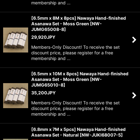
membership and …
[6.5mm x 8M x 8pcs] Nawaya Hand-finished
Asanawa Set - Moss Green
[
NW-
JUMG65008-8
]
29,920
JPY
Members-Only Discount! To receive the set
discount price, please register for a free
membership and …
[6.5mm x 10M x 8pcs] Nawaya Hand-finished
Asanawa Set - Moss Green
[
NW-
JUMG65010-8
]
35,200
JPY
Members-Only Discount! To receive the set
discount price, please register for a free
membership and …
[6.8mm x 7M x 5pcs] Nawaya Hand-finished
Asanawa Set - Natural
[
NW-JUKI68007-5
]