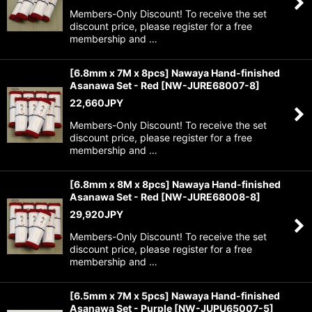
Members-Only Discount! To receive the set
discount price, please register for a free
membership and …
[6.8mm x 7M x 8pcs] Nawaya Hand-finished
Asanawa Set - Red
[
NW-JURE68007-8
]
22,660
JPY
Members-Only Discount! To receive the set
discount price, please register for a free
membership and …
[6.8mm x 8M x 8pcs] Nawaya Hand-finished
Asanawa Set - Red
[
NW-JURE68008-8
]
29,920
JPY
Members-Only Discount! To receive the set
discount price, please register for a free
membership and …
[6.5mm x 7M x 5pcs] Nawaya Hand-finished
Asanawa Set - Purple
[
NW-JUPU65007-5
]