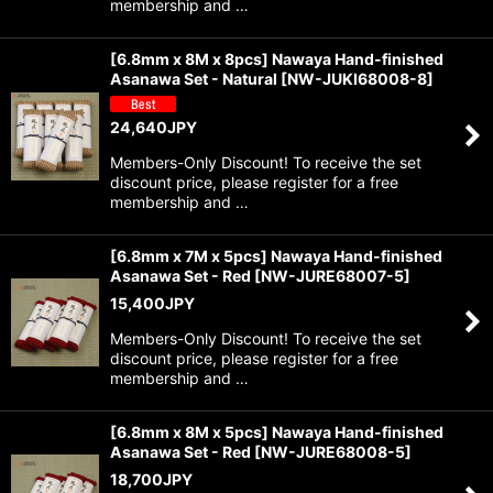
membership and …
[6.8mm x 8M x 8pcs] Nawaya Hand-finished
Asanawa Set - Natural
[
NW-JUKI68008-8
]
24,640
JPY
Members-Only Discount! To receive the set
discount price, please register for a free
membership and …
[6.8mm x 7M x 5pcs] Nawaya Hand-finished
Asanawa Set - Red
[
NW-JURE68007-5
]
15,400
JPY
Members-Only Discount! To receive the set
discount price, please register for a free
membership and …
[6.8mm x 8M x 5pcs] Nawaya Hand-finished
Asanawa Set - Red
[
NW-JURE68008-5
]
18,700
JPY