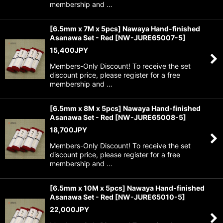
membership and …
[6.5mm x 7M x 5pcs] Nawaya Hand-finished
Asanawa Set - Red
[
NW-JURE65007-5
]
15,400
JPY
Members-Only Discount! To receive the set
discount price, please register for a free
membership and …
[6.5mm x 8M x 5pcs] Nawaya Hand-finished
Asanawa Set - Red
[
NW-JURE65008-5
]
18,700
JPY
Members-Only Discount! To receive the set
discount price, please register for a free
membership and …
[6.5mm x 10M x 5pcs] Nawaya Hand-finished
Asanawa Set - Red
[
NW-JURE65010-5
]
22,000
JPY