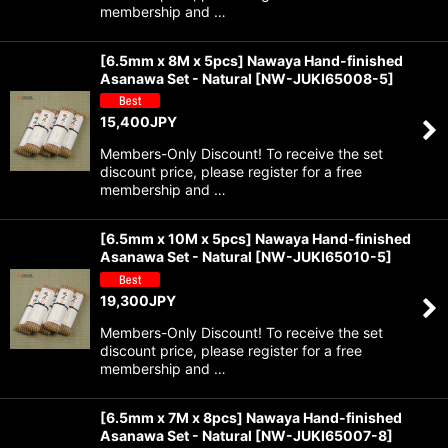
membership and …
View
[6.5mm x 8M x 5pcs] Nawaya Hand-finished
Asanawa Set - Natural
[
NW-JUKI65008-5
]
15,400
JPY
Members-Only Discount! To receive the set
discount price, please register for a free
membership and …
[6.5mm x 10M x 5pcs] Nawaya Hand-finished
Asanawa Set - Natural
[
NW-JUKI65010-5
]
19,300
JPY
Members-Only Discount! To receive the set
discount price, please register for a free
membership and …
[6.5mm x 7M x 8pcs] Nawaya Hand-finished
Asanawa Set - Natural
[
NW-JUKI65007-8
]