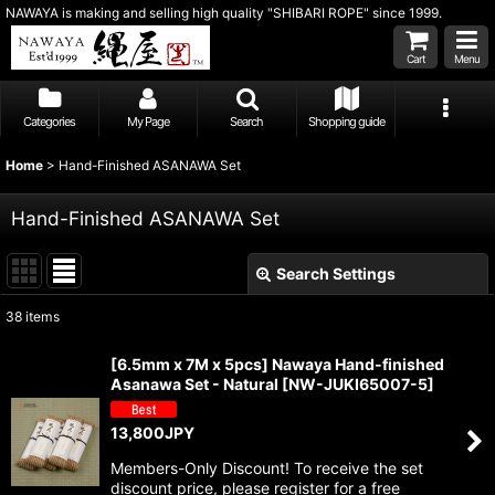
NAWAYA is making and selling high quality "SHIBARI ROPE" since 1999.
Cart
Menu
Categories
My Page
Search
Shopping guide
Home
>
Hand-Finished ASANAWA Set
Hand-Finished ASANAWA Set
Search Settings
Close
38
items
Subcategories
:
[6.5mm x 7M x 5pcs] Nawaya Hand-finished
Asanawa Set - Natural
[
NW-JUKI65007-5
]
Show
:
13,800
JPY
Sort by
:
Members-Only Discount! To receive the set
discount price, please register for a free