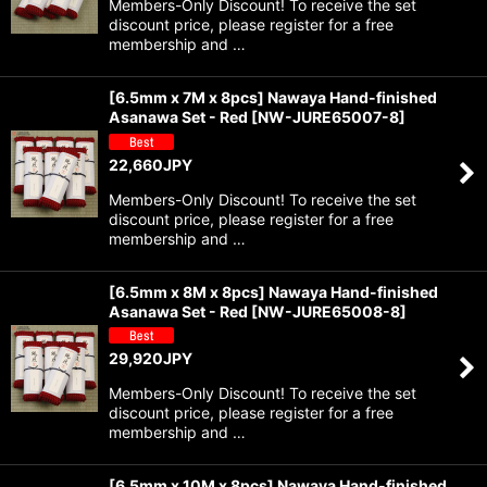
Members-Only Discount! To receive the set
discount price, please register for a free
membership and …
[6.5mm x 7M x 8pcs] Nawaya Hand-finished
Asanawa Set - Red
[
NW-JURE65007-8
]
22,660
JPY
Members-Only Discount! To receive the set
discount price, please register for a free
membership and …
[6.5mm x 8M x 8pcs] Nawaya Hand-finished
Asanawa Set - Red
[
NW-JURE65008-8
]
29,920
JPY
Members-Only Discount! To receive the set
discount price, please register for a free
membership and …
[6.5mm x 10M x 8pcs] Nawaya Hand-finished