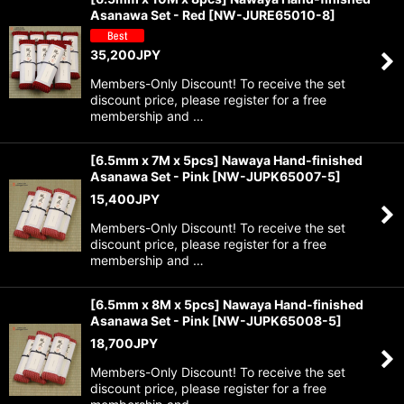
Asanawa Set - Red
[
NW-JURE65010-8
]
35,200
JPY
Members-Only Discount! To receive the set
discount price, please register for a free
membership and …
[6.5mm x 7M x 5pcs] Nawaya Hand-finished
Asanawa Set - Pink
[
NW-JUPK65007-5
]
15,400
JPY
Members-Only Discount! To receive the set
discount price, please register for a free
membership and …
[6.5mm x 8M x 5pcs] Nawaya Hand-finished
Asanawa Set - Pink
[
NW-JUPK65008-5
]
18,700
JPY
Members-Only Discount! To receive the set
discount price, please register for a free