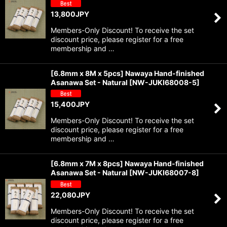
13,800
JPY
Members-Only Discount! To receive the set
discount price, please register for a free
membership and …
[6.8mm x 8M x 5pcs] Nawaya Hand-finished
Asanawa Set - Natural
[
NW-JUKI68008-5
]
15,400
JPY
Members-Only Discount! To receive the set
discount price, please register for a free
membership and …
[6.8mm x 7M x 8pcs] Nawaya Hand-finished
Asanawa Set - Natural
[
NW-JUKI68007-8
]
22,080
JPY
Members-Only Discount! To receive the set
discount price, please register for a free