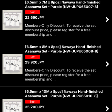
[6.5mm x 7M x 8pcs] Nawaya Hand-finished
Asanawa Set - Purple
[
NW-JUPU65007-8
]
22,660
JPY
Members-Only Discount! To receive the set
discount price, please register for a free
membership and …
[6.5mm x 8M x 8pcs] Nawaya Hand-finished
Asanawa Set - Purple
[
NW-JUPU65008-8
]
29,920
JPY
Members-Only Discount! To receive the set
discount price, please register for a free
membership and …
[6.5mm x 10M x 8pcs] Nawaya Hand-finished
Asanawa Set - Purple
[
NW-JUPU65010-8
]
35,200
JPY