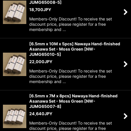
JUMG65008-5
]
18,700
JPY
Members-Only Discount! To receive the set
discount price, please register for a free
membership and …
[6.5mm x 10M x 5pcs] Nawaya Hand-finished
Asanawa Set - Moss Green
[
NW-
JUMG65010-5
]
22,000
JPY
Members-Only Discount! To receive the set
discount price, please register for a free
membership and …
[6.5mm x 7M x 8pcs] Nawaya Hand-finished
Asanawa Set - Moss Green
[
NW-
JUMG65007-8
]
24,640
JPY
Members-Only Discount! To receive the set
discount price, please register for a free