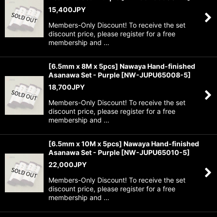
15,400
JPY
Members-Only Discount! To receive the set
discount price, please register for a free
membership and …
[6.5mm x 8M x 5pcs] Nawaya Hand-finished
Asanawa Set - Purple
[
NW-JUPU65008-5
]
18,700
JPY
Members-Only Discount! To receive the set
discount price, please register for a free
membership and …
[6.5mm x 10M x 5pcs] Nawaya Hand-finished
Asanawa Set - Purple
[
NW-JUPU65010-5
]
22,000
JPY
Members-Only Discount! To receive the set
discount price, please register for a free
membership and …