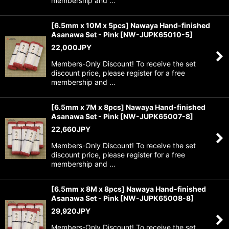
membership and …
[6.5mm x 10M x 5pcs] Nawaya Hand-finished
Asanawa Set - Pink
[
NW-JUPK65010-5
]
22,000
JPY
Members-Only Discount! To receive the set
discount price, please register for a free
membership and …
[6.5mm x 7M x 8pcs] Nawaya Hand-finished
Asanawa Set - Pink
[
NW-JUPK65007-8
]
22,660
JPY
Members-Only Discount! To receive the set
discount price, please register for a free
membership and …
[6.5mm x 8M x 8pcs] Nawaya Hand-finished
Asanawa Set - Pink
[
NW-JUPK65008-8
]
29,920
JPY
Members-Only Discount! To receive the set