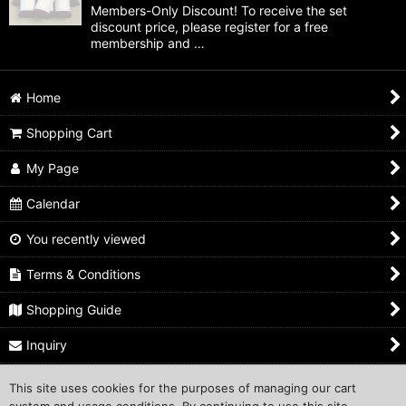
Members-Only Discount! To receive the set
discount price, please register for a free
membership and …
Home
Shopping Cart
My Page
Calendar
You recently viewed
Terms & Conditions
Shopping Guide
Inquiry
This site uses cookies for the purposes of managing our cart
Copyright ©1999 COMPROS Corporation.