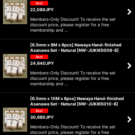
22,080
JPY
Members-Only Discount! To receive the set
discount price, please register for a free
membership and …
[6.5mm x 8M x 8pcs] Nawaya Hand-finished
Asanawa Set - Natural
[
NW-JUKI65008-8
]
24,640
JPY
Members-Only Discount! To receive the set
discount price, please register for a free
membership and …
[6.5mm x 10M x 8pcs] Nawaya Hand-finished
Asanawa Set - Natural
[
NW-JUKI65010-8
]
30,880
JPY
Members-Only Discount! To receive the set
discount price, please register for a free