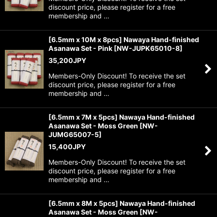
discount price, please register for a free
membership and …
[6.5mm x 10M x 8pcs] Nawaya Hand-finished
Asanawa Set - Pink
[
NW-JUPK65010-8
]
35,200
JPY
Members-Only Discount! To receive the set
discount price, please register for a free
membership and …
[6.5mm x 7M x 5pcs] Nawaya Hand-finished
Asanawa Set - Moss Green
[
NW-
JUMG65007-5
]
15,400
JPY
Members-Only Discount! To receive the set
discount price, please register for a free
membership and …
[6.5mm x 8M x 5pcs] Nawaya Hand-finished
Asanawa Set - Moss Green
[
NW-