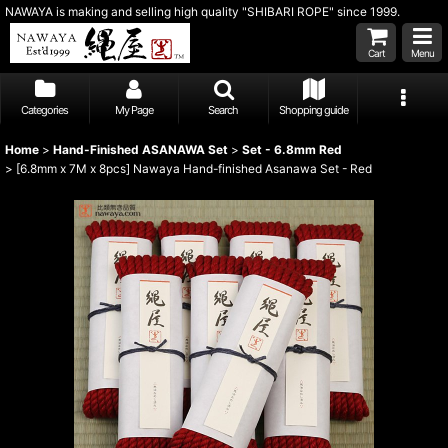
NAWAYA is making and selling high quality "SHIBARI ROPE" since 1999.
Cart
Menu
Categories
My Page
Search
Shopping guide
Home
>
Hand-Finished ASANAWA Set
>
Set - 6.8mm Red
>
[6.8mm x 7M x 8pcs] Nawaya Hand-finished Asanawa Set - Red