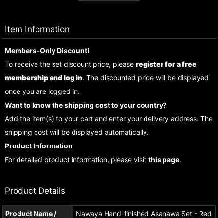
Item Information
Members-Only Discount!
To receive the set discount price, please
register for a free
membership and log in
. The discounted price will be displayed
once you are logged in.
Want to know the shipping cost to your country?
Add the item(s) to your cart and enter your delivery address. The
shipping cost will be displayed automatically.
Product Information
For detailed product information, please visit
this page
.
Product Details
Product Name /
Nawaya Hand-finished Asanawa Set - Red