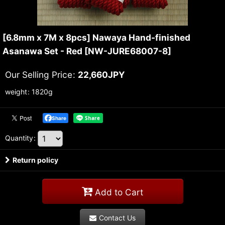
[6.8mm x 7M x 8pcs] Nawaya Hand-finished
Asanawa Set - Red
[
NW-JURE68007-8
]
Our Selling Price
:
22,660
JPY
weight
:
1820g
Share
Quantity
:
Return policy
Add to Cart
Contact Us