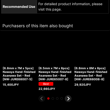
For detailed product information, please
Recommended Use
visit this page.
Purchasers of this item also bought
[6.8mm x 7M x 5pcs]
[6.5mm x 7M x 8pcs]
[6.8mm x 8M x 8pcs]
Nawaya Hand-finished
Nawaya Hand-finished
Nawaya Hand-finished
Asanawa Set - Red
Asanawa Set - Red
Asanawa Set - Red
[
NW-JURE68007-5
]
[
NW-JURE65007-8
]
[
NW-JURE68008-8
]
15,400
JPY
29,920
JPY
22,660
JPY