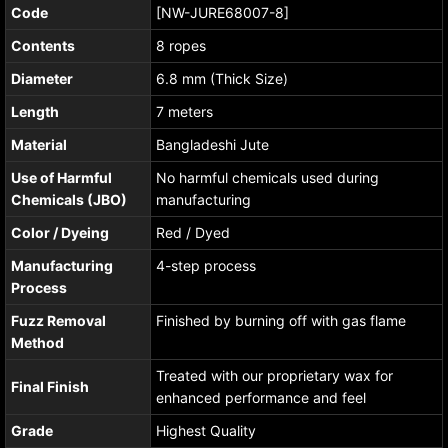
Code
[NW-JURE68007-8]
Contents
8 ropes
Diameter
6.8 mm (Thick Size)
Length
7 meters
Material
Bangladeshi Jute
Use of Harmful
No harmful chemicals used during
Chemicals (JBO)
manufacturing
Color / Dyeing
Red / Dyed
Manufacturing
4-step process
Process
Fuzz Removal
Finished by burning off with gas flame
Method
Treated with our proprietary wax for
Final Finish
enhanced performance and feel
Grade
Highest Quality