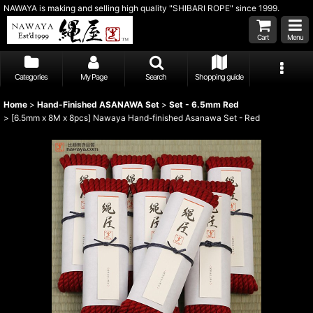
NAWAYA is making and selling high quality "SHIBARI ROPE" since 1999.
Cart
Menu
Categories
My Page
Search
Shopping guide
Home
>
Hand-Finished ASANAWA Set
>
Set - 6.5mm Red
>
[6.5mm x 8M x 8pcs] Nawaya Hand-finished Asanawa Set - Red