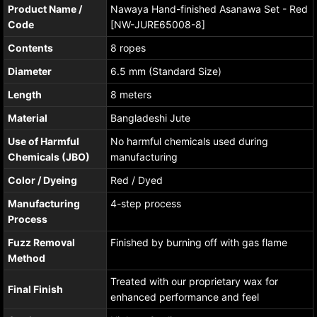
Product Name /
Nawaya Hand-finished Asanawa Set - Red
Code
[NW-JURE65008-8]
Contents
8 ropes
Diameter
6.5 mm (Standard Size)
Length
8 meters
Material
Bangladeshi Jute
Use of Harmful
No harmful chemicals used during
Chemicals (JBO)
manufacturing
Color / Dyeing
Red / Dyed
Manufacturing
4-step process
Process
Fuzz Removal
Finished by burning off with gas flame
Method
Treated with our proprietary wax for
Final Finish
enhanced performance and feel