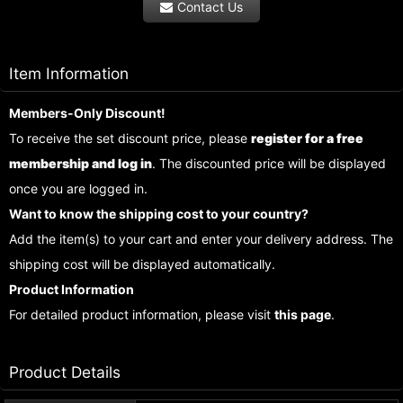
Contact Us
Item Information
Members-Only Discount!
To receive the set discount price, please
register for a free
membership and log in
. The discounted price will be displayed
once you are logged in.
Want to know the shipping cost to your country?
Add the item(s) to your cart and enter your delivery address. The
shipping cost will be displayed automatically.
Product Information
For detailed product information, please visit
this page
.
Product Details