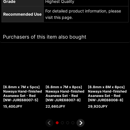
Grade
Highest Quality
For detailed product information, please
Recommended Use
visit this page.
Purchasers of this item also bought
[6.8mm x 7M x 5pcs]
[6.8mm x 7M x 8pcs]
[6.8mm x 8M x 8pcs]
Nawaya Hand-finished
Nawaya Hand-finished
Nawaya Hand-finished
Asanawa Set - Red
Asanawa Set - Red
Asanawa Set - Red
[
NW-JURE68007-5
]
[
NW-JURE68007-8
]
[
NW-JURE68008-8
]
15,400
JPY
22,660
JPY
29,920
JPY