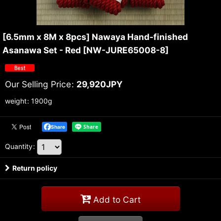
[6.5mm x 8M x 8pcs] Nawaya Hand-finished
Asanawa Set - Red
[
NW-JURE65008-8
]
Our Selling Price
:
29,920
JPY
weight
:
1900g
Share
Quantity
:
Return policy
Add to Cart