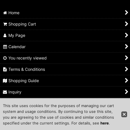
Home
Shopping Cart
My Page
Calendar
You recently viewed
Terms & Conditions
Shopping Guide
Inquiry
This site uses cookies for the purposes of managing our cart
Copyright ©1999 COMPROS Corporation.
system and usage conditions. By continuing to use this site,
you are agreeing to the use of cookies and similar conditions
Other Sites
specified under the current settings. For details, see
here
.