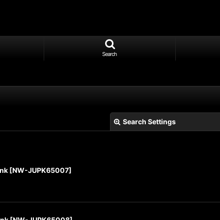
Search
Search Settings
ink
[
NW-JUPK65007
]
View
ink
[
NW-JUPK65008
]