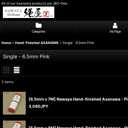
All of our Asanawa products are JBO-free.
Categories
My Page
Home
>
Hand-Finished ASANAWA
>
Single - 6.5mm Pink
Single - 6.5mm Pink
3
items
Show
:
[6.5mm x 7M] Nawaya Hand-finished Asanawa - P
Sort by
:
3,080
JPY
[6.5mm x 8M] Nawaya Hand-finished Asanawa - P