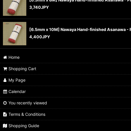
3,740
JPY
[6.5mm x 10M] Nawaya Hand-finished Asanawa - 
4,400
JPY
Home
Shopping Cart
My Page
Calendar
You recently viewed
Terms & Conditions
Shopping Guide