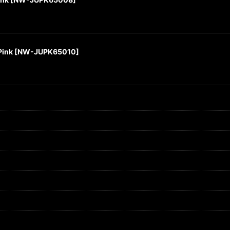
Pink
[
NW-JUPK65010
]