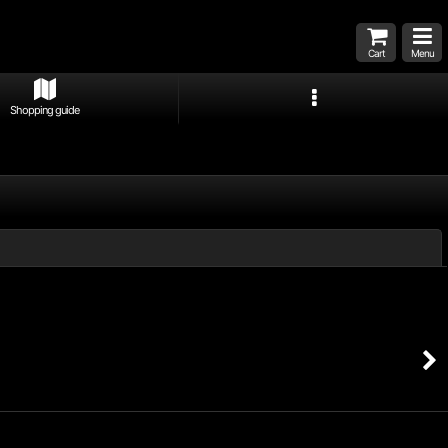
Cart
Menu
Shopping guide
Close