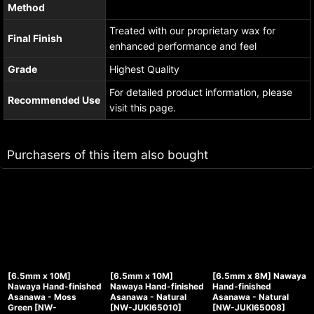
Method
Treated with our proprietary wax for
Final Finish
enhanced performance and feel
Grade
Highest Quality
For detailed product information, please
Recommended Use
visit this page.
Purchasers of this item also bought
[6.5mm x 10M]
[6.5mm x 10M]
[6.5mm x 8M] Nawaya
Nawaya Hand-finished
Nawaya Hand-finished
Hand-finished
Asanawa - Moss
Asanawa - Natural
Asanawa - Natural
Green
[
NW-
[
NW-JUKI65010
]
[
NW-JUKI65008
]