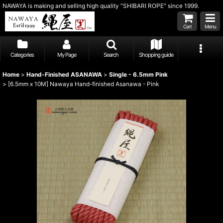
NAWAYA is making and selling high quality "SHIBARI ROPE" since 1999.
Cart
Menu
Categories
My Page
Search
Shopping guide
Home
>
Hand-Finished ASANAWA
>
Single - 6.5mm Pink
>
[6.5mm x 10M] Nawaya Hand-finished Asanawa - Pink