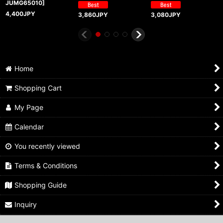
JUMG65010
]
4,400
JPY
3,860
JPY
3,080
JPY
Home
Shopping Cart
My Page
Calendar
You recently viewed
Terms & Conditions
Shopping Guide
Inquiry