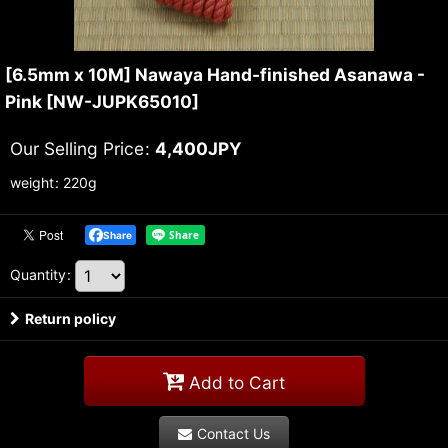
[6.5mm x 10M] Nawaya Hand-finished Asanawa -
Pink
[
NW-JUPK65010
]
Our Selling Price
:
4,400
JPY
weight
:
220g
Share
Quantity
:
Return policy
Add to Cart
Contact Us