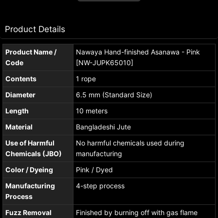
Product Details
Product Name /
Nawaya Hand-finished Asanawa - Pink
Code
[NW-JUPK65010]
Contents
1 rope
Diameter
6.5 mm (Standard Size)
Length
10 meters
Material
Bangladeshi Jute
Use of Harmful
No harmful chemicals used during
Chemicals (JBO)
manufacturing
Color / Dyeing
Pink / Dyed
Manufacturing
4-step process
Process
Fuzz Removal
Finished by burning off with gas flame