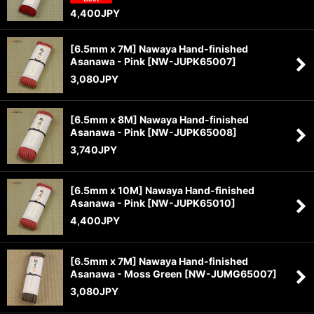
4,400
JPY
[6.5mm x 7M] Nawaya Hand-finished
Asanawa - Pink
[
NW-JUPK65007
]
3,080
JPY
[6.5mm x 8M] Nawaya Hand-finished
Asanawa - Pink
[
NW-JUPK65008
]
3,740
JPY
[6.5mm x 10M] Nawaya Hand-finished
Asanawa - Pink
[
NW-JUPK65010
]
4,400
JPY
[6.5mm x 7M] Nawaya Hand-finished
Asanawa - Moss Green
[
NW-JUMG65007
]
3,080
JPY