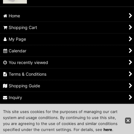
Home
Shopping Cart
My Page
Calendar
You recently viewed
Terms & Conditions
Shopping Guide
Inquiry
This site uses cookies for the purposes of managing our cart
Copyright ©1999 COMPROS Corporation.
system and usage conditions. By continuing to use this site,
you are agreeing to the use of cookies and similar conditions
Other Sites
specified under the current settings. For details, see
here
.