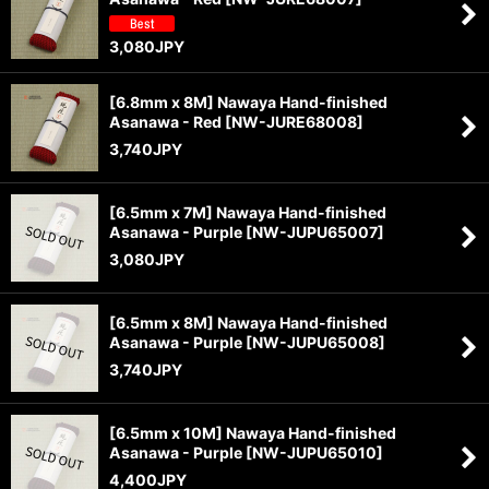
3,080
JPY
[6.8mm x 8M] Nawaya Hand-finished
Asanawa - Red
[
NW-JURE68008
]
3,740
JPY
[6.5mm x 7M] Nawaya Hand-finished
Asanawa - Purple
[
NW-JUPU65007
]
3,080
JPY
[6.5mm x 8M] Nawaya Hand-finished
Asanawa - Purple
[
NW-JUPU65008
]
3,740
JPY
[6.5mm x 10M] Nawaya Hand-finished
Asanawa - Purple
[
NW-JUPU65010
]
4,400
JPY