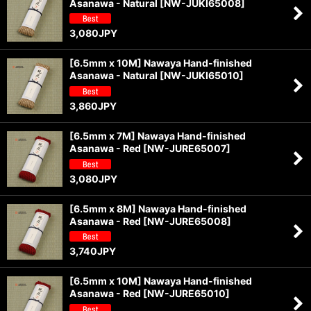
Asanawa - Natural
[
NW-JUKI65008
]
View
3,080
JPY
[6.5mm x 10M] Nawaya Hand-finished
Asanawa - Natural
[
NW-JUKI65010
]
3,860
JPY
[6.5mm x 7M] Nawaya Hand-finished
Asanawa - Red
[
NW-JURE65007
]
3,080
JPY
[6.5mm x 8M] Nawaya Hand-finished
Asanawa - Red
[
NW-JURE65008
]
3,740
JPY
[6.5mm x 10M] Nawaya Hand-finished
Asanawa - Red
[
NW-JURE65010
]