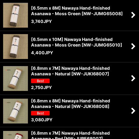
[6.5mm x 8M] Nawaya Hand-finished
Asanawa - Moss Green
[
NW-JUMG65008
]
3,740
JPY
[6.5mm x 10M] Nawaya Hand-finished
Asanawa - Moss Green
[
NW-JUMG65010
]
4,400
JPY
[6.8mm x 7M] Nawaya Hand-finished
Asanawa - Natural
[
NW-JUKI68007
]
2,750
JPY
[6.8mm x 8M] Nawaya Hand-finished
Asanawa - Natural
[
NW-JUKI68008
]
3,080
JPY
[6.8mm x 7M] Nawaya Hand-finished
Asanawa - Red
[
NW-JURE68007
]