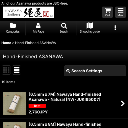
All of our Asanawa products are JBO-free.
Cart
Menu
Categories
My Page
Search
Shopping guide
Home
>
Hand-Finished ASANAWA
Hand-Finished ASANAWA
Search Settings
Close
19
items
Subcategories
:
[6.5mm x 7M] Nawaya Hand-finished
Asanawa - Natural
[
NW-JUKI65007
]
Show
:
2,760
JPY
Sort by
:
[6.5mm x 8M] Nawaya Hand-finished