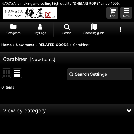
NAWAYA is making and selling high quality "SHIBARI ROPE" since 1999.
Cart
Menu
Categories
My Page
Search
Shopping guide
Home
>
New Items
>
RELATED GOODS
>
Carabiner
Carabiner
[
New Items
]
Search Settings
Close
0
items
Show
:
Sort by
:
View by category
View
RELATED GOODS (All Products)