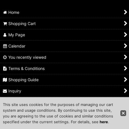
Carabiner
Home
Shopping Cart
My Page
Calendar
You recently viewed
Terms & Conditions
Shopping Guide
Inquiry
This site uses cookies for the purposes of managing our cart
Copyright ©1999 COMPROS Corporation.
system and usage conditions. By continuing to use this site,
you are agreeing to the use of cookies and similar conditions
Other Sites
specified under the current settings. For details, see
here
.