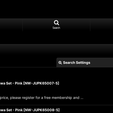
Search
Search Settings
wa Set - Pink
[
NW-JUPK65007-5
]
price, please register for a free membership and …
View
wa Set - Pink
[
NW-JUPK65008-5
]