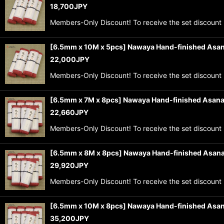
18,700
JPY
Members-Only Discount! To receive the set discount 
[6.5mm x 10M x 5pcs] Nawaya Hand-finished Asan
22,000
JPY
Members-Only Discount! To receive the set discount 
[6.5mm x 7M x 8pcs] Nawaya Hand-finished Asana
22,660
JPY
Members-Only Discount! To receive the set discount 
[6.5mm x 8M x 8pcs] Nawaya Hand-finished Asana
29,920
JPY
Members-Only Discount! To receive the set discount 
[6.5mm x 10M x 8pcs] Nawaya Hand-finished Asan
35,200
JPY