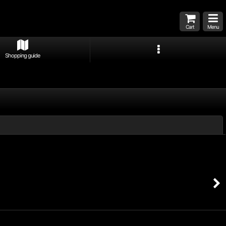
Cart
Menu
Shopping guide
Close