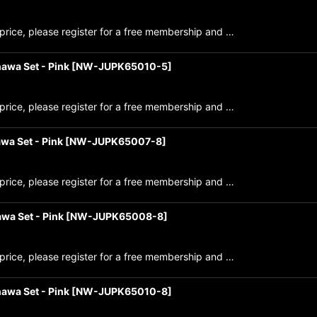
price, please register for a free membership and …
awa Set - Pink
[
NW-JUPK65010-5
]
price, please register for a free membership and …
wa Set - Pink
[
NW-JUPK65007-8
]
price, please register for a free membership and …
wa Set - Pink
[
NW-JUPK65008-8
]
price, please register for a free membership and …
awa Set - Pink
[
NW-JUPK65010-8
]