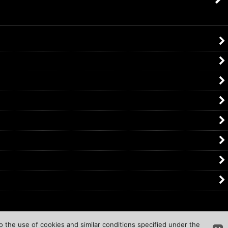
o the use of cookies and similar conditions specified under the