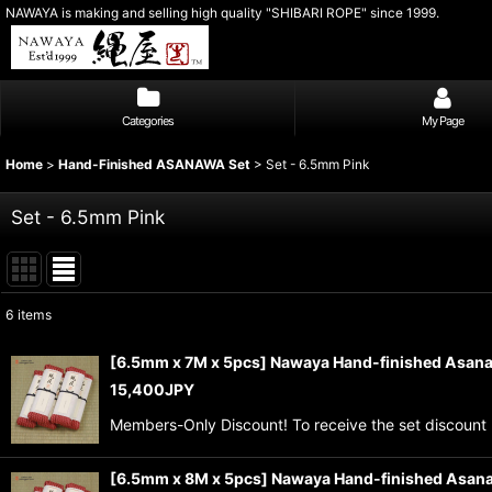
NAWAYA is making and selling high quality "SHIBARI ROPE" since 1999.
Categories
My Page
Home
>
Hand-Finished ASANAWA Set
>
Set - 6.5mm Pink
Set - 6.5mm Pink
6
items
Show
:
[6.5mm x 7M x 5pcs] Nawaya Hand-finished Asana
15,400
JPY
Sort by
:
Members-Only Discount! To receive the set discount 
[6.5mm x 8M x 5pcs] Nawaya Hand-finished Asana