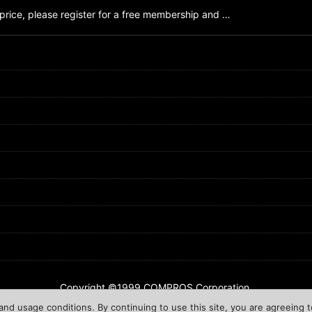
price, please register for a free membership and …
Copyright ©1999 COMPROS Corporation.
nd usage conditions. By continuing to use this site, you are agreeing t