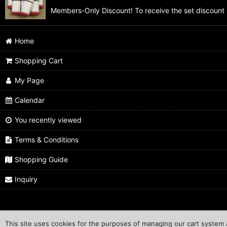
Members-Only Discount! To receive the set discount 
Home
Shopping Cart
My Page
Calendar
You recently viewed
Terms & Conditions
Shopping Guide
Inquiry
This site uses cookies for the purposes of managing our cart system a