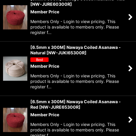
[
NW-JURE60300R
]
Member Price
Members Only - Login to view pricing. This
product is available to members only. Please
register f…
[6.5mm x 300M] Nawaya Coiled Asanawa -
Natural
[
NW-JUKI65300R
]
Member Price
Members Only - Login to view pricing. This
product is available to members only. Please
register f…
[6.5mm x 300M] Nawaya Coiled Asanawa -
Red
[
NW-JURE65300R
]
Member Price
Members Only - Login to view pricing. This
product is available to members only. Please
register f…