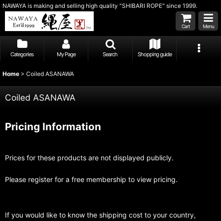
NAWAYA is making and selling high quality "SHIBARI ROPE" since 1999.
Cart
Menu
Categories
My Page
Search
Shopping guide
Home
>
Coiled ASANAWA
Coiled ASANAWA
Pricing Information
Prices for these products are not displayed publicly.
Please register for a free membership to view pricing.
If you would like to know the shipping cost to your country,