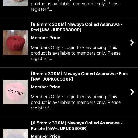
product is available to members only. Please
register f…
[6.8mm x 300M] Nawaya Coiled Asanawa -
Red
[
NW-JURE68300R
]
Member Price
Members Only - Login to view pricing. This
product is available to members only. Please
register f…
[6mm x 300M] Nawaya Coiled Asanawa -Pink
[
NW-JUPK60300R
]
Member Price
Members Only - Login to view pricing. This
product is available to members only. Please
register f…
[6.5mm x 300M] Nawaya Coiled Asanawa -
Purple
[
NW-JUPU65300R
]
Member Price