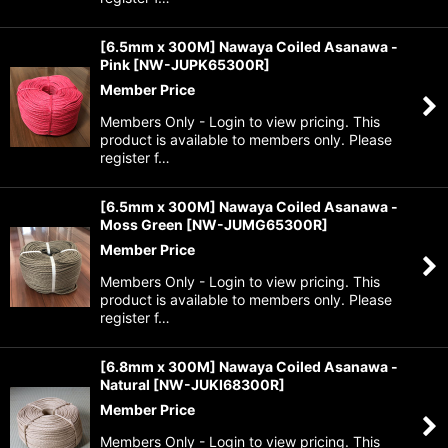
[6.5mm x 300M] Nawaya Coiled Asanawa -
Pink
[
NW-JUPK65300R
]
Member Price
Members Only - Login to view pricing. This
product is available to members only. Please
register f…
[6.5mm x 300M] Nawaya Coiled Asanawa -
Moss Green
[
NW-JUMG65300R
]
Member Price
Members Only - Login to view pricing. This
product is available to members only. Please
register f…
[6.8mm x 300M] Nawaya Coiled Asanawa -
Natural
[
NW-JUKI68300R
]
Member Price
Members Only - Login to view pricing. This