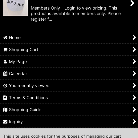
Members Only - Login to view pricing. This
product is available to members only. Please
register f…
Home
Shopping Cart
My Page
Calendar
You recently viewed
Terms & Conditions
Shopping Guide
Inquiry
This site uses cookies for the purposes of managing our cart