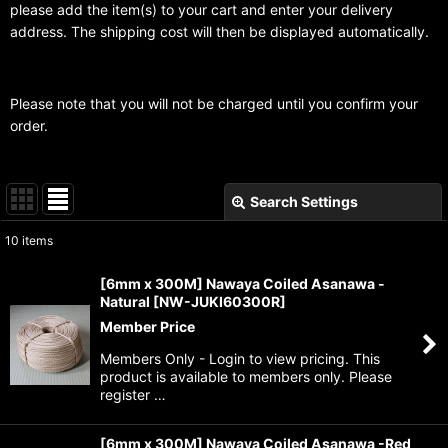
please add the item(s) to your cart and enter your delivery
address. The shipping cost will then be displayed automatically.
Please note that you will not be charged until you confirm your
order.
Search Settings
Close
10
items
Subcategories
:
[6mm x 300M] Nawaya Coiled Asanawa -
Natural
[
NW-JUKI60300R
]
Show
:
Member Price
Members Only - Login to view pricing. This
Sort by
:
product is available to members only. Please
register …
View
[6mm x 300M] Nawaya Coiled Asanawa -Red