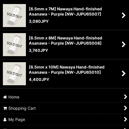
[6.5mm x 7M] Nawaya Hand-finished
Asanawa - Purple
[
NW-JUPU65007
]
Sort by
:
3,080
JPY
View
[6.5mm x 8M] Nawaya Hand-finished
Asanawa - Purple
[
NW-JUPU65008
]
3,740
JPY
[6.5mm x 10M] Nawaya Hand-finished
Asanawa - Purple
[
NW-JUPU65010
]
4,400
JPY
Home
Shopping Cart
My Page