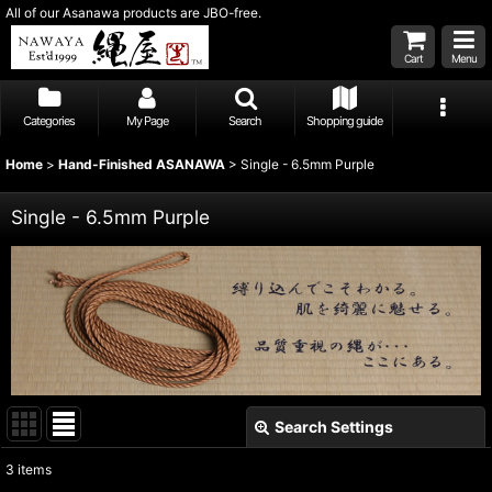
All of our Asanawa products are JBO-free.
Cart
Menu
Categories
My Page
Search
Shopping guide
Home
>
Hand-Finished ASANAWA
>
Single - 6.5mm Purple
Single - 6.5mm Purple
Search Settings
Close
3
items
Show
: