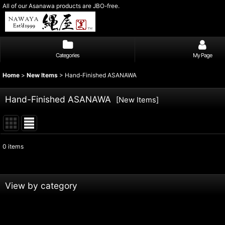
All of our Asanawa products are JBO-free.
Categories
My Page
Home
>
New Items
>
Hand-Finished ASANAWA
Hand-Finished ASANAWA
[
New Items
]
0
items
Subcategories
:
Show
:
View by category
Sort by
:
Hand-Finished ASANAWA (All Products)