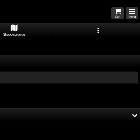
Cart
Menu
Shopping guide
Close