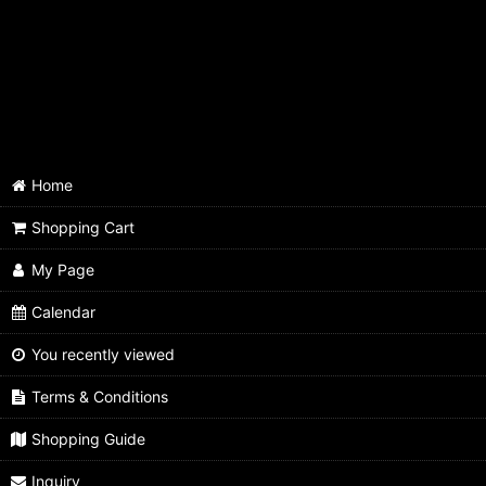
Single - 6.5mm Natural
Single - 6.5mm Red
Single - 6.5mm Purple
Single - 6.5mm Pink
Home
Single - 6.5mm Moss Green
Shopping Cart
Single - 6.8mm Natural
My Page
Single - 6.8mm Red
Calendar
You recently viewed
Terms & Conditions
Shopping Guide
Inquiry