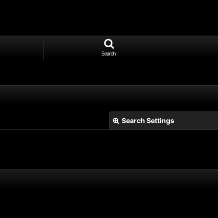
Search
Search Settings